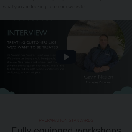
what you are looking for on our website.
PREPARATION STANDARDS
Fully equipped workshops