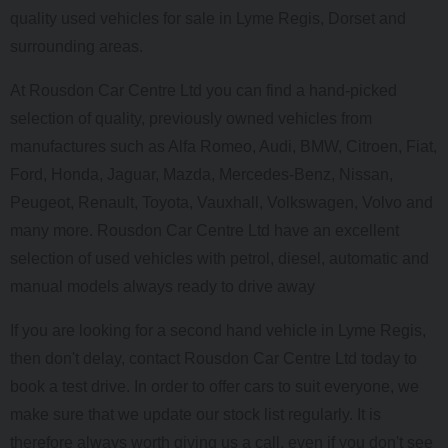
quality used vehicles for sale in Lyme Regis, Dorset and
surrounding areas.
At Rousdon Car Centre Ltd you can find a hand-picked
selection of quality, previously owned vehicles from
manufactures such as Alfa Romeo, Audi, BMW, Citroen, Fiat,
Ford, Honda, Jaguar, Mazda, Mercedes-Benz, Nissan,
Peugeot, Renault, Toyota, Vauxhall, Volkswagen, Volvo and
many more. Rousdon Car Centre Ltd have an excellent
selection of used vehicles with petrol, diesel, automatic and
manual models always ready to drive away
If you are looking for a second hand vehicle in Lyme Regis,
then don't delay, contact Rousdon Car Centre Ltd today to
book a test drive. In order to offer cars to suit everyone, we
make sure that we update our stock list regularly. It is
therefore always worth giving us a call, even if you don't see