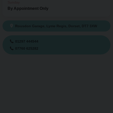
Sunday
By Appointment Only
Rousdon Garage
Lyme Regis
Dorset
DT7 3XW
01297 444544
07760 625282