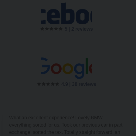
5 |
2 reviews
4.9 |
38 reviews
What an excellent experience! Lovely BMW,
everything sorted for us. Took our previous car in part
exchange, sorted the tax. Totally straight forward, an