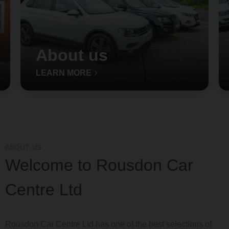
About us
LEARN MORE
ABOUT US
Welcome to Rousdon Car
Centre Ltd
Rousdon Car Centre Ltd has one of the best selections of