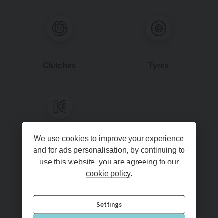
Clutches
Tyres
We use cookies to improve your experience
4WLA
and for ads personalisation, by continuing to
use this website, you are agreeing to our
cookie policy
.
Read more
Settings