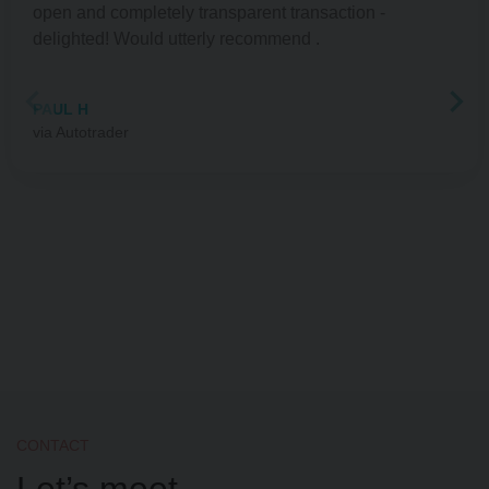
open and completely transparent transaction -
delighted! Would utterly recommend .
PAUL H
Autotrader
CONTACT