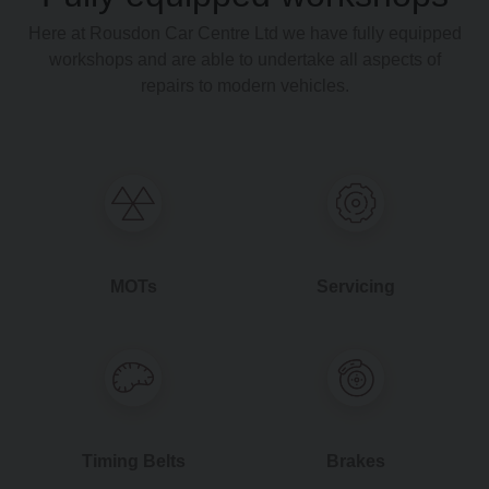
Here at Rousdon Car Centre Ltd we have fully equipped
workshops and are able to undertake all aspects of
repairs to modern vehicles.
MOTs
Servicing
Timing Belts
Brakes