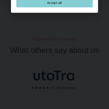
Accept all
PREPARATION STANDARDS
What others say about us
5 |
48 reviews