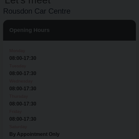
Let’s meet
Rousdon Car Centre
Opening Hours
Monday
08:00-17:30
Tuesday
08:00-17:30
Wednesday
08:00-17:30
Thursday
08:00-17:30
Friday
08:00-17:30
Saturday
By Appointment Only