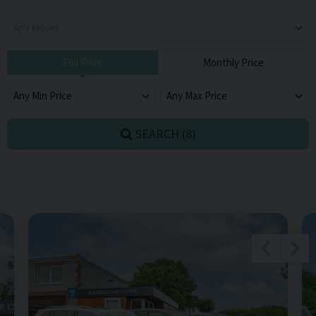
Full Price
Monthly Price
SEARCH (
8
)