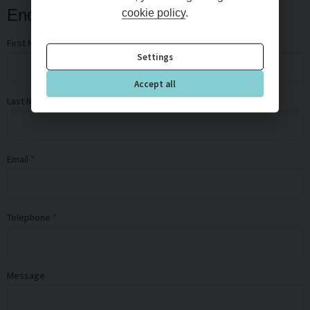
Enquiry Form
cookie policy
.
First Name
Settings
Accept all
Last Name
Email
Telephone
Message