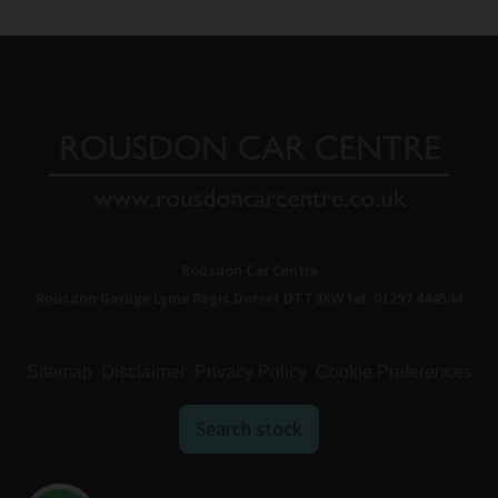
Rousdon Car Centre
Rousdon Garage
Lyme Regis
Dorset
DT7 3XW
tel. 01297 444544
Sitemap
Disclaimer
Privacy Policy
Cookie Preferences
Search stock