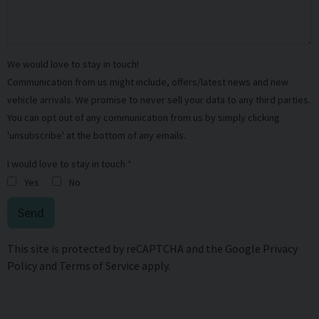
We would love to stay in touch!
Communication from us might include, offers/latest news and new
vehicle arrivals. We promise to never sell your data to any third parties.
You can opt out of any communication from us by simply clicking
'unsubscribe' at the bottom of any emails.
I would love to stay in touch
Yes
No
Send
This site is protected by reCAPTCHA and the Google
Privacy
Policy
and
Terms of Service
apply.