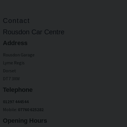
Contact
Rousdon Car Centre
Address
Rousdon Garage
Lyme Regis
Dorset
DT7 3XW
Telephone
01297 444544
Mobile
07760 625282
Opening Hours