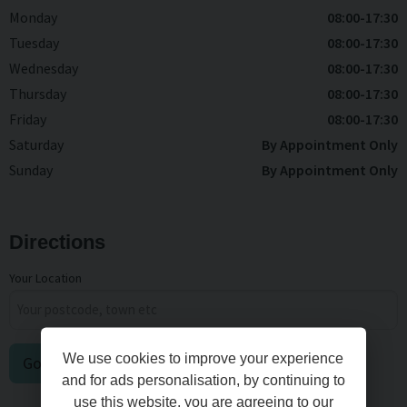
Monday
08:00-17:30
Tuesday
08:00-17:30
Wednesday
08:00-17:30
Thursday
08:00-17:30
Friday
08:00-17:30
Saturday
By Appointment Only
Sunday
By Appointment Only
Directions
Your Location
We use cookies to improve your experience
Go
and for ads personalisation, by continuing to
use this website, you are agreeing to our