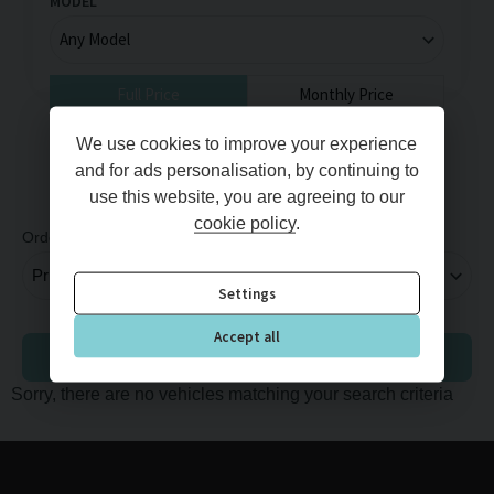
MODEL
Full Price
Monthly Price
MIN PRICE
MAX PRICE
We use cookies to improve your experience
and for ads personalisation, by continuing to
use this website, you are agreeing to our
cookie policy
.
Order By
Per Page
Settings
Accept all
Adjust Finance
Sorry, there are no vehicles matching your search criteria