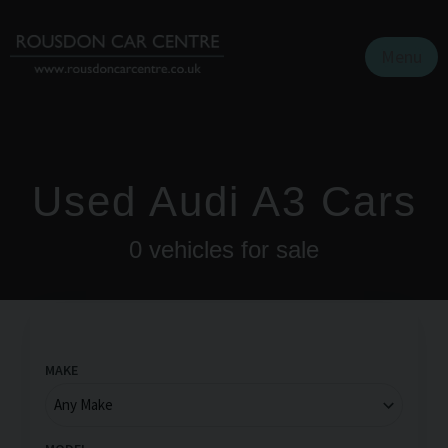
Menu
Used Audi A3 Cars
0
vehicles for sale
MAKE