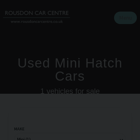
Menu
Used Mini Hatch
Cars
1
vehicles for sale
MAKE