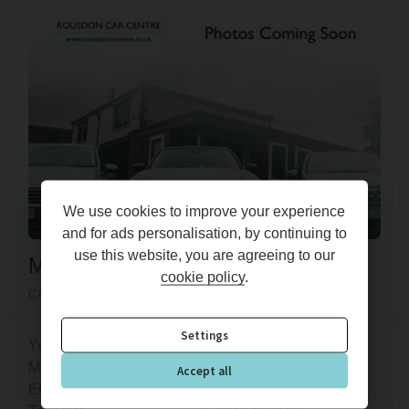
We use cookies to improve your experience
and for ads personalisation, by continuing to
use this website, you are agreeing to our
Mini
Hatch
cookie policy
.
COOPER CLASSIC
Settings
Year
2022 (72)
Mileage
36,600 miles
Accept all
Engine Size
1.5L