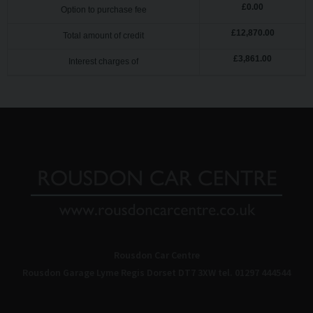
£
0.00
Option to purchase fee
£
12,870.00
Total amount of credit
£
3,861.00
Interest charges of
Rousdon Car Centre
Rousdon Garage
Lyme Regis
Dorset
DT7 3XW
tel. 01297 444544