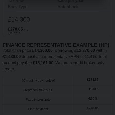
Tax Rate
£200 per year
Body Type
Hatchback
£14,300
£278.85
(HP)
per month
FINANCE REPRESENTATIVE EXAMPLE (
HP
)
Total cash price
£
14,300.00
. Borrowing
£
12,870.00
with a
£
1,430.00
deposit at a representative APR of
11.4
%
. Total
amount payable
£
18,161.00
. We are a credit broker not a
lender.
£
278.85
60
monthly payments of
11.4
%
Representative APR
6.00
%
Fixed interest rate
£
278.85
Final payment