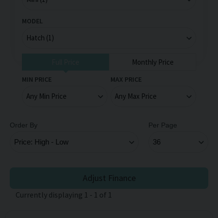
MODEL
Full Price
Monthly Price
MIN PRICE
MAX PRICE
Order By
Per Page
Adjust Finance
Currently displaying
1
-
1
of
1