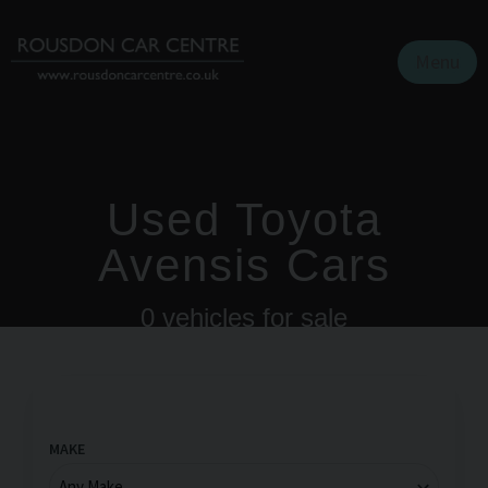
Menu
Used Toyota
Avensis Cars
0
vehicles for sale
MAKE