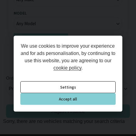
MODEL
Full Price
Monthly Price
We use cookies to improve your experience
MIN PRICE
MAX PRICE
and for ads personalisation, by continuing to
use this website, you are agreeing to our
cookie policy
.
Order By
Per Page
Settings
Accept all
Adjust Finance
Sorry, there are no vehicles matching your search criteria