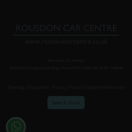
Rousdon Car Centre
Rousdon Garage
Lyme Regis
Dorset
DT7 3XW
tel. 01297 444544
Sitemap
Disclaimer
Privacy Policy
Cookie Preferences
Search stock