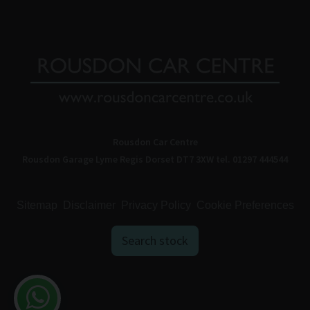
Rousdon Car Centre
Rousdon Garage
Lyme Regis
Dorset
DT7 3XW
tel. 01297 444544
Sitemap
Disclaimer
Privacy Policy
Cookie Preferences
Search stock