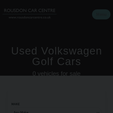
Menu
Used Volkswagen
Golf Cars
0
vehicles for sale
MAKE