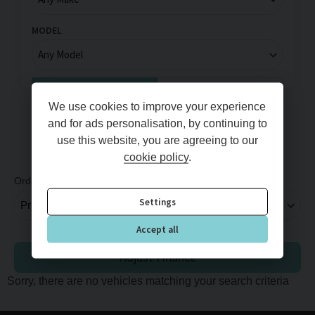
MODEL
Full Price
Monthly Price
We use cookies to improve your experience
MIN PRICE
MAX PRICE
and for ads personalisation, by continuing to
use this website, you are agreeing to our
cookie policy
.
Order By
Per Page
Settings
Accept all
Adjust Finance
Sorry, there are no vehicles matching your search criteria