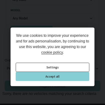
MODEL
Full Price
Monthly Price
We use cookies to improve your experience
MIN PRICE
MAX PRICE
and for ads personalisation, by continuing to
use this website, you are agreeing to our
cookie policy
.
Order By
Per Page
Settings
Accept all
Adjust Finance
Sorry, there are no vehicles matching your search criteria