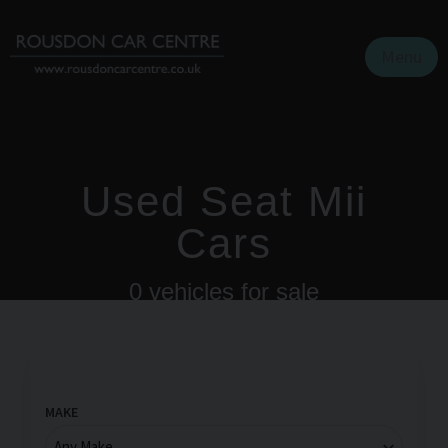
Menu
Used Seat Mii
Cars
0
vehicles for sale
MAKE