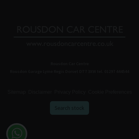
Rousdon Car Centre
Rousdon Garage
Lyme Regis
Dorset
DT7 3XW
tel. 01297 444544
Sitemap
Disclaimer
Privacy Policy
Cookie Preferences
Search stock