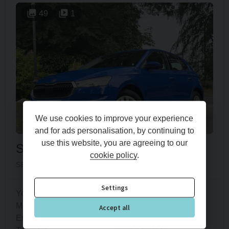
49
1
We use cookies to improve your experience
and for ads personalisation, by continuing to
use this website, you are agreeing to our
Skoda
Fabia
cookie policy
.
SE COMFORT TSI DSG
Settings
Year
2022 (72)
Mileage
31,600 miles
Accept all
Engine Size
1.0L