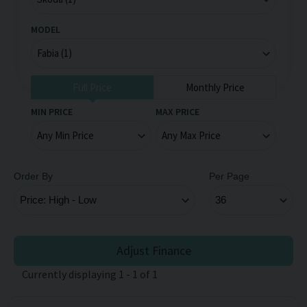
MODEL
Full Price
Monthly Price
MIN PRICE
MAX PRICE
Order By
Per Page
Adjust Finance
Currently displaying
1
-
1
of
1