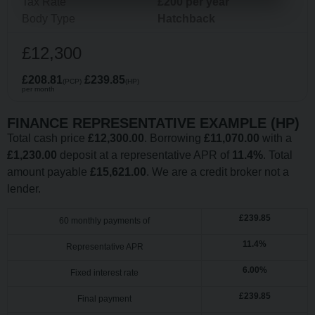
Tax Rate
£200 per year
Body Type
Hatchback
£12,300
£208.81
£239.85
(PCP)
(HP)
per month
FINANCE REPRESENTATIVE EXAMPLE (
HP
)
Total cash price
£
12,300.00
. Borrowing
£
11,070.00
with a
£
1,230.00
deposit at a representative APR of
11.4
%
. Total
amount payable
£
15,621.00
. We are a credit broker not a
lender.
£
239.85
60
monthly payments of
11.4
%
Representative APR
6.00
%
Fixed interest rate
£
239.85
Final payment