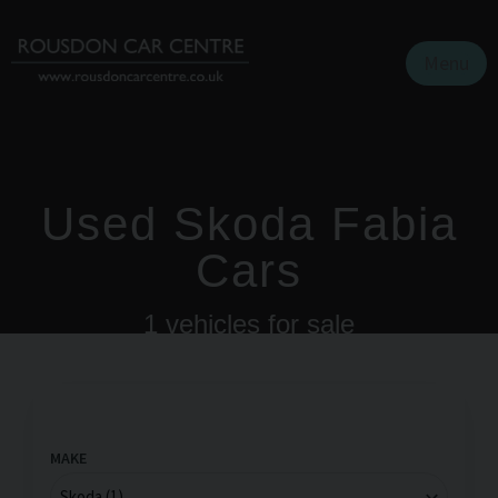
Menu
Used Skoda Fabia
Cars
1
vehicles for sale
MAKE