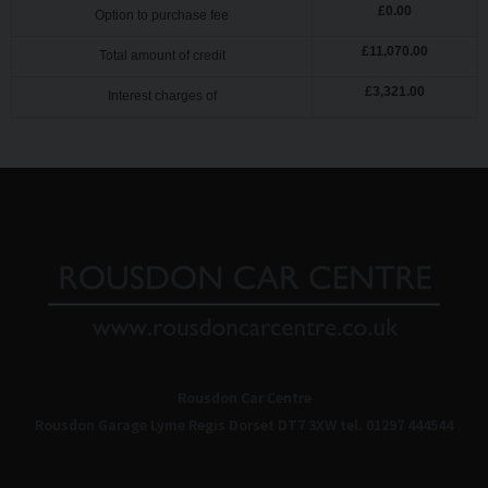
£
0.00
Option to purchase fee
£
11,070.00
Total amount of credit
£
3,321.00
Interest charges of
Rousdon Car Centre
Rousdon Garage
Lyme Regis
Dorset
DT7 3XW
tel. 01297 444544